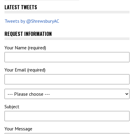
LATEST TWEETS
Tweets by @ShrewsburyAC
REQUEST INFORMATION
Your Name (required)
Your Email (required)
Subject
Your Message