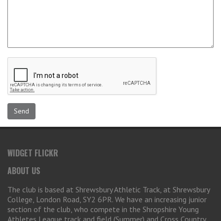
WIDGET FLICKR
ABOUT US
The club is based at Shrewsbury Athletic Track, at Shrewsbury
College, London Road, SY2 6PR. We have an increasing junior
section of the club, who compete in the Shropshire Young
Athletes League track and field (Summer) and Cross Country