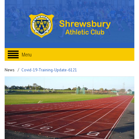
Menu
News
Covid-19-Training-Update-6121