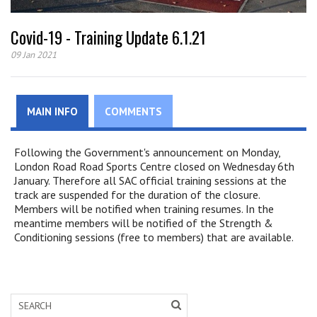
Covid-19 - Training Update 6.1.21
09 Jan 2021
MAIN INFO
COMMENTS
Following the Government's announcement on Monday,
London Road Road Sports Centre closed on Wednesday 6th
January. Therefore all SAC official training sessions at the
track are suspended for the duration of the closure.
Members will be notified when training resumes. In the
meantime members will be notified of the Strength &
Conditioning sessions (free to members) that are available.